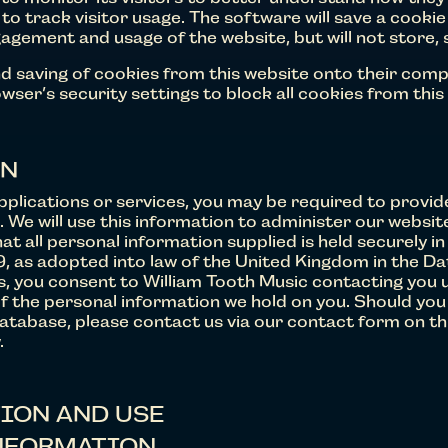
to track visitor usage. The software will save a cookie
gement and usage of the website, but will not store, 
d saving of cookies from this website onto their comp
ser’s security settings to block all cookies from this
ON
pplications or services, you may be required to provi
). We will use this information to administer our websit
hat all personal information supplied is held securely 
, as adopted into law of the United Kingdom in the Da
ls, you consent to William Tooth Music contacting you 
f the personal information we hold on you. Should you w
tabase, please contact us via our contact form on this
.
ION AND USE
NFORMATION