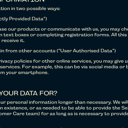
tion in two possible ways:
ectly Provided Data”)
ase our products or communicate with us, you may choo
 in text boxes or completing registration forms. All thi
 receive it.
in from other accounts (“User Authorised Data”)
ivacy policies for other online services, you may give 
ervices. For example, this can be via social media or 
rom your smartphone.
YOUR DATA FOR?
your personal information longer than necessary. We wil
in existence, or as needed to be able to provide the Ser
mer Care team) for as long as is necessary to provid