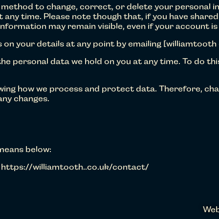
 method to change, correct, or delete your personal i
t any time. Please note though that, if you have share
information may remain visible, even if your account is
 on your details at any point by emailing [williamtooth
he personal data we hold on you at any time. To do thi
ewing how we process and protect data. Therefore, cha
 any changes.
 means below:
 https://williamtooth..co.uk/contact/
Web