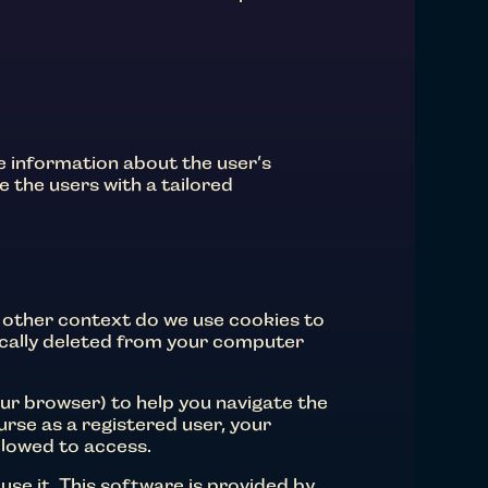
re information about the user’s
e the users with a tailored
 other context do we use cookies to
tically deleted from your computer
r browser) to help you navigate the
urse as a registered user, your
llowed to access.
use it. This software is provided by