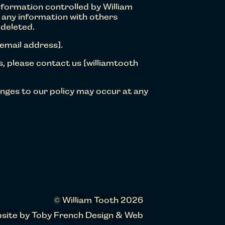
nformation controlled by William
d any information with others
 deleted.
 email address].
s, please contact us [williamtooth
nges to our policy may occur at any
© William Tooth 2026
site by
Toby French Design & Web