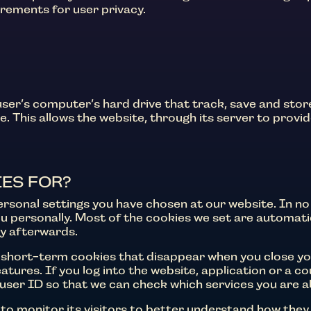
irements for user privacy.
 user’s computer’s hard drive that track, save and sto
. This allows the website, through its server to provid
ES FOR?
sonal settings you have chosen at our website. In no
you personally. Most of the cookies we set are automa
ly afterwards.
short-term cookies that disappear when you close you
tures. If you log into the website, application or a co
r user ID so that we can check which services you are a
to monitor its visitors to better understand how they 