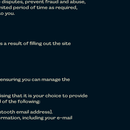
ve disputes, prevent fraud and abuse,
mited period of time as required,
to you.
a result of filling out the site
 ensuring you can manage the
sing that it is your choice to provide
 of the following:
mtooth email address].
rmation, including your e-mail