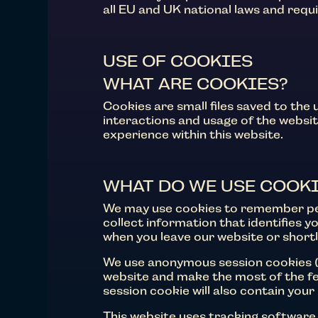
all EU and UK national laws and requ
USE OF COOKIES
WHAT ARE COOKIES?
Cookies are small files saved to the
interactions and usage of the website
experience within this website.
WHAT DO WE USE COOKI
We may use cookies to remember per
collect information that identifies 
when you leave our website or short
We use anonymous session cookies (
website and make the most of the fea
session cookie will also contain you
This website uses tracking software 