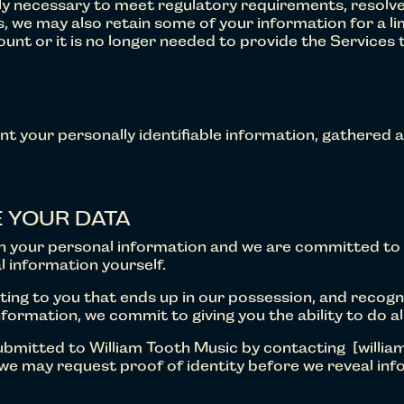
nably necessary to meet regulatory requirements, resol
 we may also retain some of your information for a li
unt or it is no longer needed to provide the Services 
ent your personally identifiable information, gathered as 
 YOUR DATA
th your personal information and we are committed to
l information yourself.
ing to you that ends up in our possession, and recogni
nformation, we commit to giving you the ability to do all
submitted to William Tooth Music by contacting [willia
e may request proof of identity before we reveal info