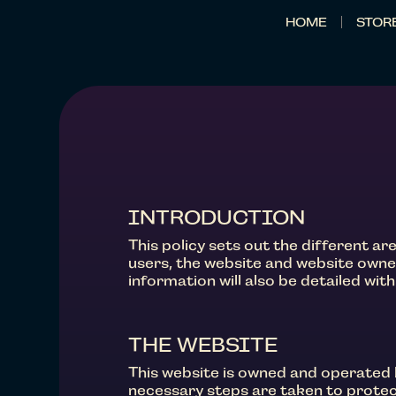
HOME
STOR
INTRODUCTION
This policy sets out the different a
users, the website and website owne
information will also be detailed withi
THE WEBSITE
This website is owned and operated 
necessary steps are taken to protect