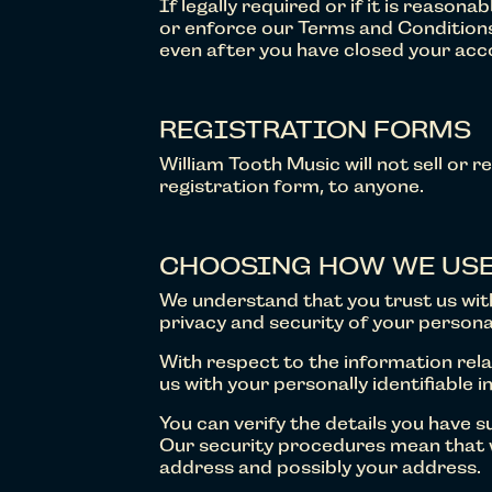
If legally required or if it is reaso
or enforce our Terms and Conditions,
even after you have closed your acco
REGISTRATION FORMS
William Tooth Music will not sell or r
registration form, to anyone.
CHOOSING HOW WE USE
We understand that you trust us wi
privacy and security of your persona
With respect to the information relat
us with your personally identifiable i
You can verify the details you have 
Our security procedures mean that w
address and possibly your address.