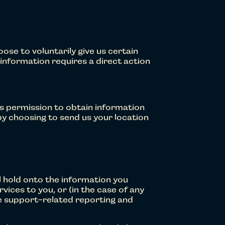
se to voluntarily give us certain
s information requires a direct action
us permission to obtain information
by choosing to send us your location
l hold onto the information you
vices to you, or (in the case of any
e support-related reporting and