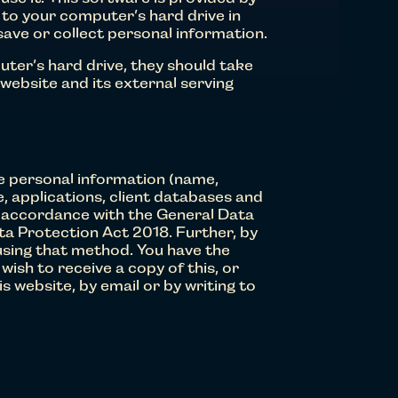
 to your computer’s hard drive in
save or collect personal information.
uter’s hard drive, they should take
 website and its external serving
de personal information (name,
e, applications, client databases and
in accordance with the General Data
ta Protection Act 2018. Further, by
using that method. You have the
ish to receive a copy of this, or
 website, by email or by writing to