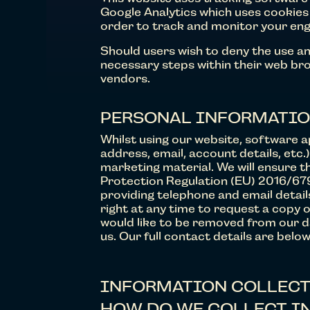
Google Analytics which uses cookies 
order to track and monitor your enga
Should users wish to deny the use an
necessary steps within their web brow
vendors.
PERSONAL INFORMATI
Whilst using our website, software a
address, email, account details, etc.
marketing material. We will ensure t
Protection Regulation (EU) 2016/679
providing telephone and email detai
right at any time to request a copy o
would like to be removed from our da
us. Our full contact details are below
INFORMATION COLLECT
HOW DO WE COLLECT I