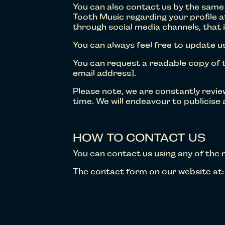
You can also contact us by the same
Tooth Music regarding your profile a
through social media channels, that 
You can always feel free to update us
You can request a readable copy of t
email address].
Please note, we are constantly revi
time. We will endeavour to publicise
HOW TO CONTACT US
You can contact us using any of the
The contact form on our website at: