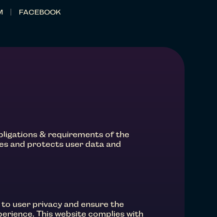
M
FACEBOOK
obligations & requirements of the
res and protects user data and
 to user privacy and ensure the
perience. This website complies with