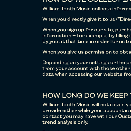
William Tooth Music collects informa
When you directly give it to us (“Dir
When you sign up for our site, purch
information – for example, by filling
by you at that time in order for us to
When you give us permission to obta
Depending on your settings or the pr
from your account with those other s
data when accessing our website f
HOW LONG DO WE KEEP 
William Tooth Music will not retain 
provide either while your account is 
contact you may have with our Custo
trend analysis only.