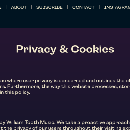
E
ABOUT
SUBSCRIBE
CONTACT
INSTAGRA
Privacy & Cookies
reas where user privacy is concerned and outlines the 
rs. Furthermore, the way this website processes, sto
n this policy.
by William Tooth Music. We take a proactive approach
 the privacy of our users throughout their visiting ex